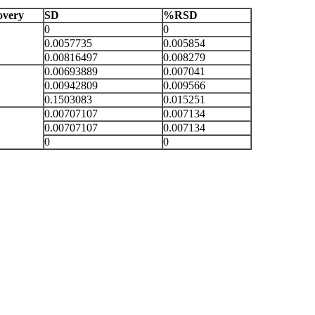
very
SD
%RSD
0
0
0.0057735
0.005854
0.00816497
0.008279
0.00693889
0.007041
0.00942809
0.009566
0.1503083
0.015251
0.00707107
0.007134
0.00707107
0.007134
0
0