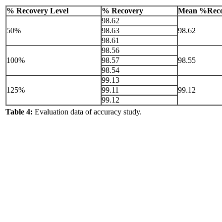
% Recovery Level
% Recovery
Mean %Reco
98.62
50%
98.63
98.62
98.61
98.56
100%
98.57
98.55
98.54
99.13
125%
99.11
99.12
99.12
Table 4:
Evaluation data of accuracy study.