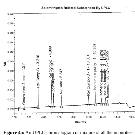
Figure 4a:
An UPLC chromatogram of mixture of all the impurities.