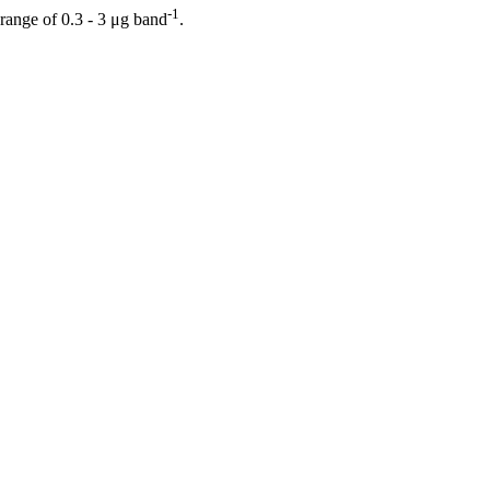
-1
ange of 0.3 - 3 μg band
.