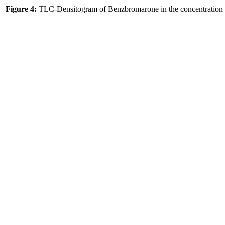
Figure 4:
TLC-Densitogram of Benzbromarone in the concentration r