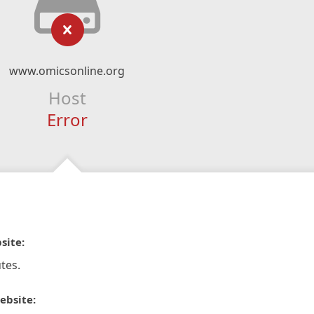
www.omicsonline.org
Host
Error
site:
tes.
ebsite: