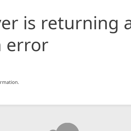
er is returning 
 error
rmation.