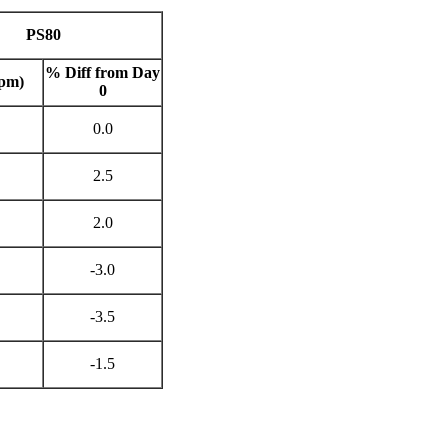
PS80
% Diff from Day
pm)
0
0.0
2.5
2.0
-3.0
-3.5
-1.5