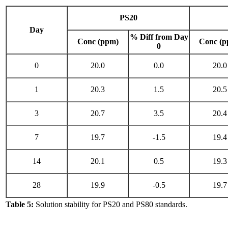
PS20
Day
% Diff from Day
Conc (ppm)
Conc (p
0
0
20.0
0.0
20.0
1
20.3
1.5
20.5
3
20.7
3.5
20.4
7
19.7
-1.5
19.4
14
20.1
0.5
19.3
28
19.9
-0.5
19.7
Table 5:
Solution stability for PS20 and PS80 standards.