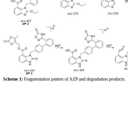
Scheme 1:
Fragmentation pattern of AZP and degradation products.