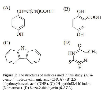
Figure 1:
The structures of matrices used in this study. (A) a-
cyano-4- hydroxycinnamic acid (CHCA), (B) 2,5-
dihydroxybenzoic acid (DHB), (C) 9H-pyrido[3,4-b] indole
(Norharman), (D) 6-aza-2-thiothymin (6-AZA).