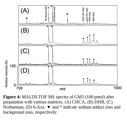
Figure 4:
MALDI-TOF MS spectra of GM3 (100 pmol) after
preparation with various matrices. (A) CHCA, (B) DHB, (C)
Norharman, (D) 6-Aza. ▼ and * indicate sodium adduct ions and
background ions, respectively.