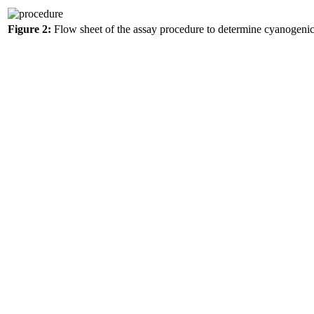
Figure 2:
Flow sheet of the assay procedure to determine cyanogeni