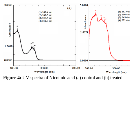
Figure 4:
UV spectra of Nicotinic acid (a) control and (b) treated.