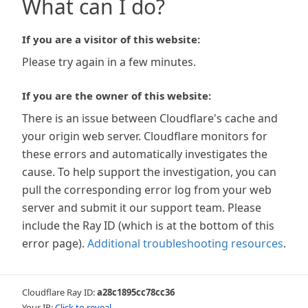
What can I do?
If you are a visitor of this website:
Please try again in a few minutes.
If you are the owner of this website:
There is an issue between Cloudflare's cache and
your origin web server. Cloudflare monitors for
these errors and automatically investigates the
cause. To help support the investigation, you can
pull the corresponding error log from your web
server and submit it our support team. Please
include the Ray ID (which is at the bottom of this
error page).
Additional troubleshooting resources
.
Cloudflare Ray ID:
a28c1895cc78cc36
Your IP:
Click to reveal