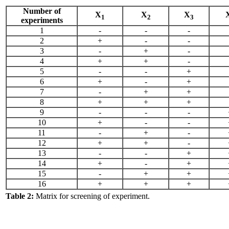
Number of
X
X
X
1
2
3
experiments
1
-
-
-
2
+
-
-
3
-
+
-
4
+
+
-
5
-
-
+
6
+
-
+
7
-
+
+
8
+
+
+
9
-
-
-
10
+
-
-
11
-
+
-
12
+
+
-
13
-
-
+
14
+
-
+
15
-
+
+
16
+
+
+
Table 2:
Matrix for screening of experiment.