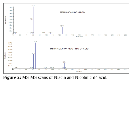
Figure 2:
MS-MS scans of Niacin and Nicotinic-d4 acid.