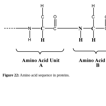
Figure 22:
Amino acid sequence in proteins.