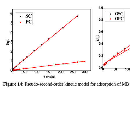
Figure 14:
Pseudo-second-order kinetic model for adsorption of 