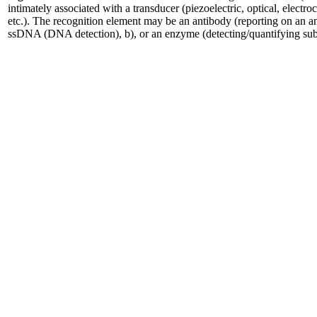
intimately associated with a transducer (piezoelectric, optical, electro
etc.). The recognition element may be an antibody (reporting on an a
ssDNA (DNA detection), b), or an enzyme (detecting/quantifying subst