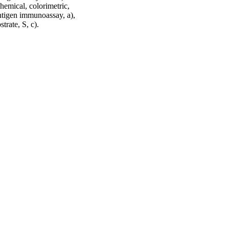
chemical, colorimetric,
ntigen immunoassay, a),
rate, S, c).