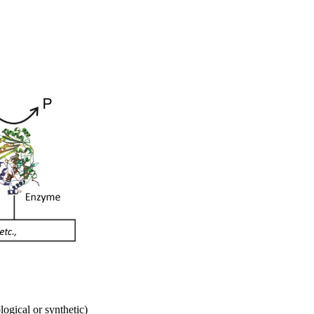
ogical or synthetic)