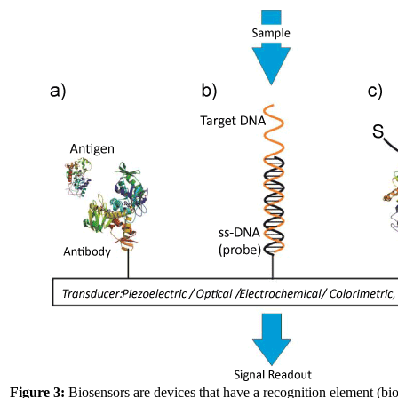
Figure 3:
Biosensors are devices that have a recognition element (biol