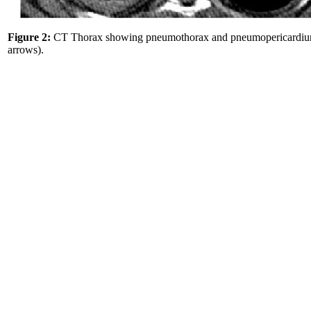
Figure 2:
CT Thorax showing pneumothorax and pneumopericardiu
arrows).