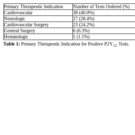
Primary Therapeutic Indication
Number of Tests Ordered (%)
Cardiovascular
38 (40.0%)
Neurologic
27 (28.4%)
Cardiovascular Surgery
23 (24.2%)
General Surgery
6 (6.3%)
Hematologic
1 (1.1%)
Table 1:
Primary Therapeutic Indication for Positive P2Y
Tests.
12