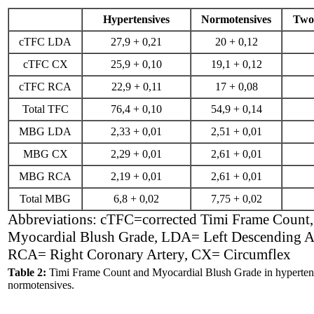
Hypertensives
Normotensives
Two-
cTFC LDA
27,9 + 0,21
20 + 0,12
cTFC CX
25,9 + 0,10
19,1 + 0,12
cTFC RCA
22,9 + 0,11
17 + 0,08
Total TFC
76,4 + 0,10
54,9 + 0,14
MBG LDA
2,33 + 0,01
2,51 + 0,01
MBG CX
2,29 + 0,01
2,61 + 0,01
MBG RCA
2,19 + 0,01
2,61 + 0,01
Total MBG
6,8 + 0,02
7,75 + 0,02
Abbreviations: cTFC=corrected Timi Frame Coun
Myocardial Blush Grade, LDA= Left Descending An
RCA= Right Coronary Artery, CX= Circumflex
Table 2:
Timi Frame Count and Myocardial Blush Grade in hyperten
normotensives.