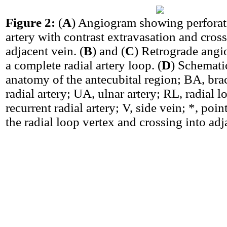
Figure 2:
(
A
) Angiogram showing perforati
artery with contrast extravasation and cross
adjacent vein. (
B
) and (
C
) Retrograde ang
a complete radial artery loop. (
D
) Schemati
anatomy of the antecubital region; BA, brac
radial artery; UA, ulnar artery; RL, radial 
recurrent radial artery; V, side vein; *, poin
the radial loop vertex and crossing into adj