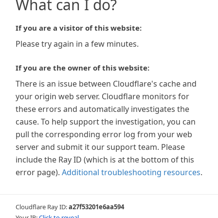
What can I do?
If you are a visitor of this website:
Please try again in a few minutes.
If you are the owner of this website:
There is an issue between Cloudflare's cache and
your origin web server. Cloudflare monitors for
these errors and automatically investigates the
cause. To help support the investigation, you can
pull the corresponding error log from your web
server and submit it our support team. Please
include the Ray ID (which is at the bottom of this
error page).
Additional troubleshooting resources
.
Cloudflare Ray ID:
a27f53201e6aa594
Your IP:
Click to reveal