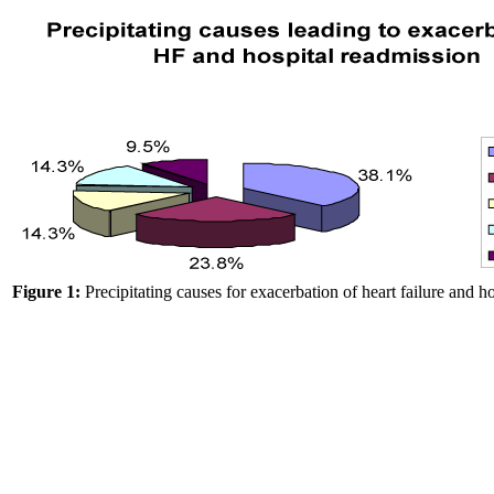
Figure 1:
Precipitating causes for exacerbation of heart failure and h