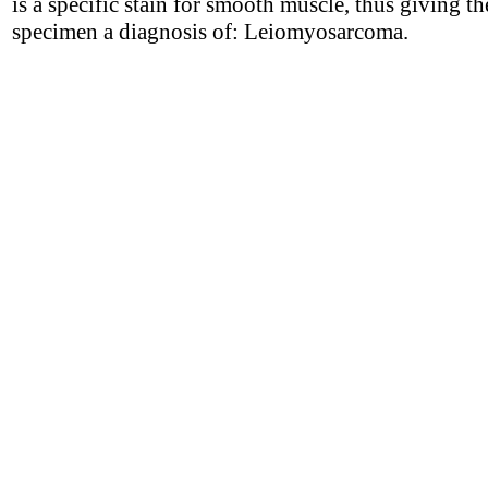
is a specific stain for smooth muscle, thus giving th
specimen a diagnosis of: Leiomyosarcoma.