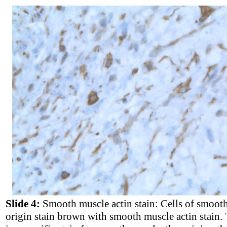
Slide 4:
Smooth muscle actin stain: Cells of smoot
origin stain brown with smooth muscle actin stain. 