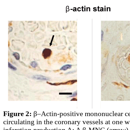
Figure 2:
β–Actin-positive mononuclear c
circulating in the coronary vessels at one w
infarction production A: A β-MNC (arrow)