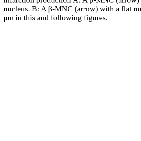
nucleus. B: A β-MNC (arrow) with a flat nu
μm in this and following figures.