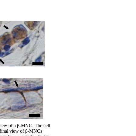
view of a β-MNC. The cell
tudinal view of β-MNCs