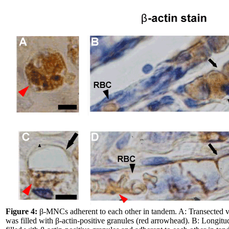
Figure 4:
β-MNCs adherent to each other in tandem. A: Transected 
was filled with β-actin-positive granules (red arrowhead). B: Longi