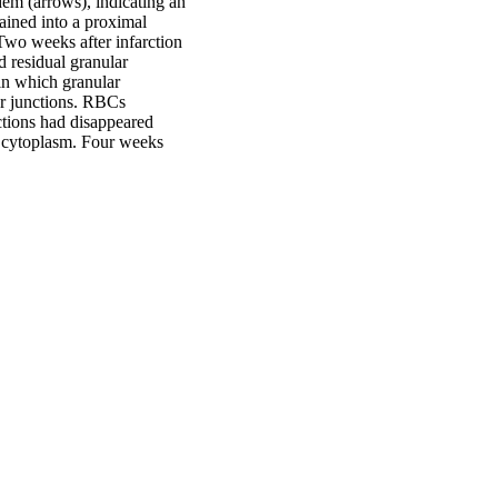
ndem (arrows), indicating an
ained into a proximal
 Two weeks after infarction
 residual granular
in which granular
ar junctions. RBCs
nctions had disappeared
r cytoplasm. Four weeks