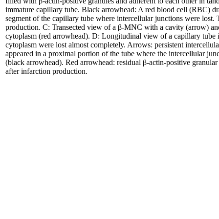
filled with β-actin-positive granules and adherent to each other in ta
immature capillary tube. Black arrowhead: A red blood cell (RBC) dr
segment of the capillary tube where intercellular junctions were lost.
production. C: Transected view of a β-MNC with a cavity (arrow) and
cytoplasm (red arrowhead). D: Longitudinal view of a capillary tube 
cytoplasm were lost almost completely. Arrows: persistent intercellul
appeared in a proximal portion of the tube where the intercellular ju
(black arrowhead). Red arrowhead: residual β-actin-positive granula
after infarction production.