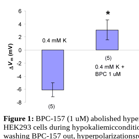
Figure 1:
BPC-157 (1 uM) abolished hyper
HEK293 cells during hypokaliemicconditio
washing BPC-157 out, hyperpolarizations