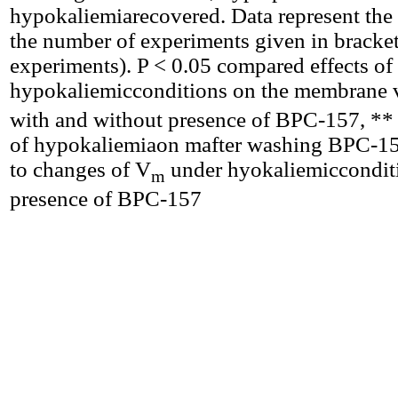
hypokaliemiarecovered. Data represent th
the number of experiments given in bracket
experiments). P < 0.05 compared effects of
hypokaliemicconditions on the membrane 
with and without presence of BPC-157, ** 
of hypokaliemiaon mafter washing BPC-1
to changes of V
under hyokaliemicconditi
m
presence of BPC-157