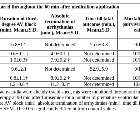
ored throughout the 60 min after medication application
Absolute
Duration of
third-
Time till fatal
Mortali
termination of
degree AV block
outcome (min.),
(survivi
arrhythmias
(min),
Mean±S.D.
Mean±S.D.
rat
(min.),
Mean±S.D.
6.8±1.5
Not determined
55.6±3.8
0/
0.6±0.2 †
4.9±0.1 †
Not determined
10/
1.0±0.3†
7.9±0.2 †
Not determined
10/
9.6±2.1
Not determined
52.9±5.9
0/
0.8±1.1†
8.9±0.2 †
Not determined
10/
1.2±0.8 †
11.2±0.3†
Not determined
10/
chycardia were already established, rats were monitored throughout t
therapy at 90 min after furosemide for a number of premature ventricular 
ee AV block (min), absolute termination of arrhythmias (min.), time till f
 ± SEM. †P<0.05 significantly different from control values.