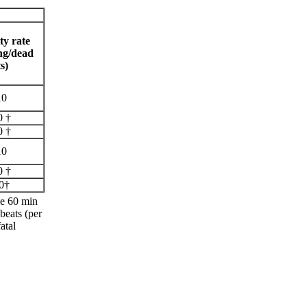
ty rate
ng/dead
s)
10
0 †
0 †
10
0 †
0†
he 60 min
beats (per
atal