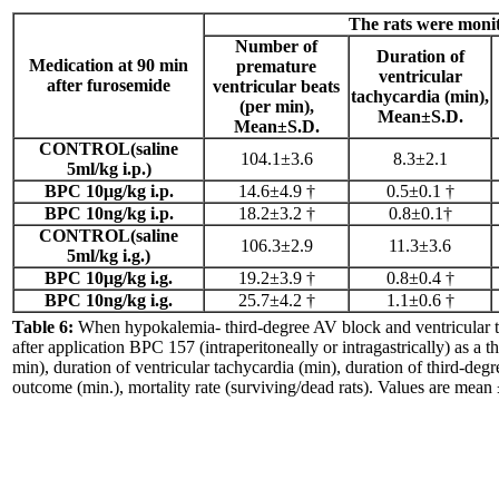
The rats were monit
Number of
Duration of
Medication
at 90 min
premature
ventricular
after furosemide
ventricular beats
tachycardia (min),
(per min),
Mean±S.D.
Mean±S.D.
CONTROL(saline
104.1±3.6
8.3±2.1
5ml/kg i.p.)
BPC 10μg/kg i.p.
14.6±4.9 †
0.5±0.1 †
BPC 10ng/kg i.p.
18.2±3.2 †
0.8±0.1†
CONTROL(saline
106.3±2.9
11.3±3.6
5ml/kg i.g.)
BPC 10μg/kg i.g.
19.2±3.9 †
0.8±0.4 †
BPC 10ng/kg i.g.
25.7±4.2 †
1.1±0.6 †
Table 6:
When hypokalemia- third-degree AV block and ventricular ta
after application BPC 157 (intraperitoneally or intragastrically) as a 
min), duration of ventricular tachycardia (min), duration of third-degr
outcome (min.), mortality rate (surviving/dead rats). Values are mean