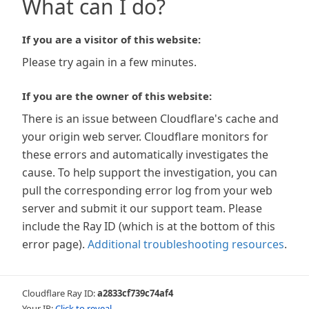
What can I do?
If you are a visitor of this website:
Please try again in a few minutes.
If you are the owner of this website:
There is an issue between Cloudflare's cache and
your origin web server. Cloudflare monitors for
these errors and automatically investigates the
cause. To help support the investigation, you can
pull the corresponding error log from your web
server and submit it our support team. Please
include the Ray ID (which is at the bottom of this
error page).
Additional troubleshooting resources
.
Cloudflare Ray ID:
a2833cf739c74af4
Your IP:
Click to reveal