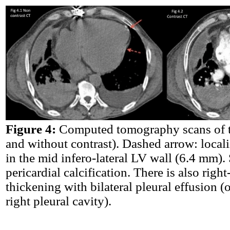
Figure 4:
Computed tomography scans of t
and without contrast). Dashed arrow: local
in the mid infero-lateral LV wall (6.4 mm).
pericardial calcification. There is also right
thickening with bilateral pleural effusion (
right pleural cavity).