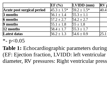
EF (%)
LVIDD (mm)
RV 
Acute post surgical period
45.3 ± 1.5*
59.2 ± 1.5*
40.4
3 months
56.1 ± 1.4
55.3 ± 1.1
6 months
57.2 ± 2.7
54.2 ± 2.7
9 months
55.1 ± 1.8
55 ± 1.8
12 months
58.4 ± 1.7
55.3 ± 1.7
Latest datas
56.2 ± 1.3
54.6 ± 0.9
25.1
*- p<0.05
Table 1:
Echocardiographic parameters during
(EF: Ejection fraction, LVIDD: left ventricular 
diameter, RV pressures: Right ventricular press