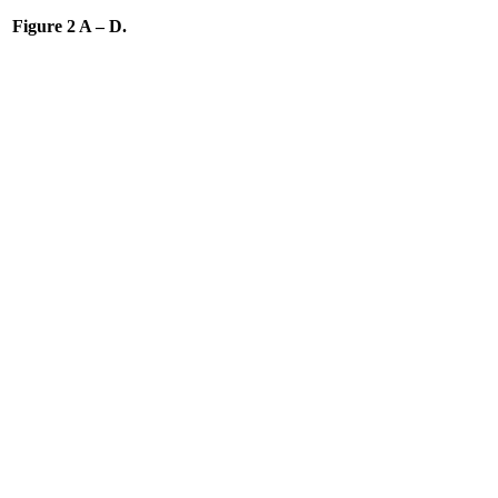
Figure 2 A – D.