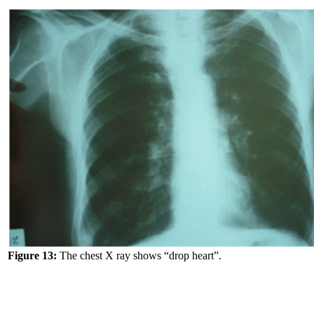
Figure 13:
The chest X ray shows “drop heart”.