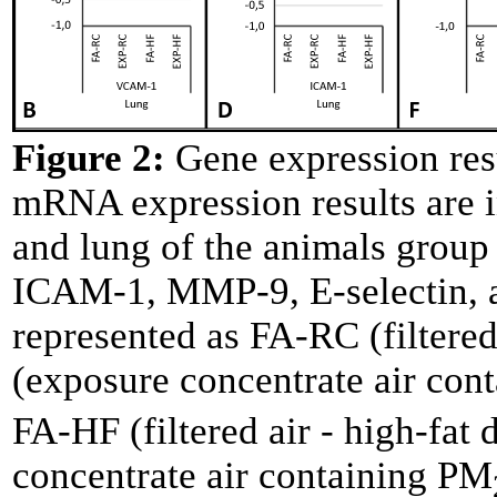
Figure 2:
Gene expression resu
mRNA expression results are i
and lung of the animals grou
ICAM-1, MMP-9, E-selectin, a
represented as FA-RC (filtere
(exposure concentrate air con
FA-HF (filtered air - high-fat
concentrate air containing PM