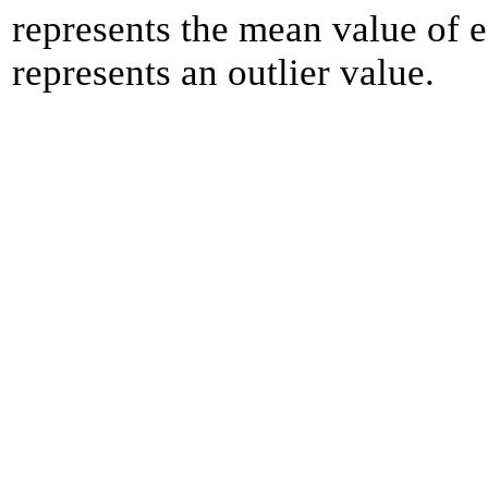
represents the mean value of e
represents an outlier value.