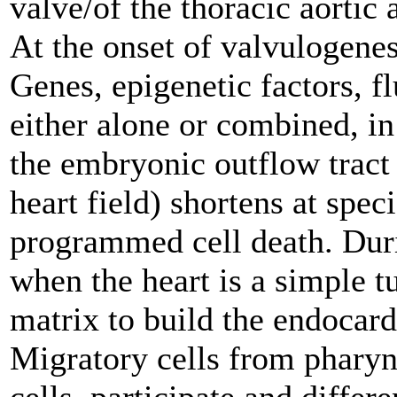
valve/of the thoracic aortic
At the onset of valvulogene
Genes, epigenetic factors, f
either alone or combined, i
the embryonic outflow tract
heart field) shortens at spec
programmed cell death. Duri
when the heart is a simple tu
matrix to build the endocard
Migratory cells from pharyng