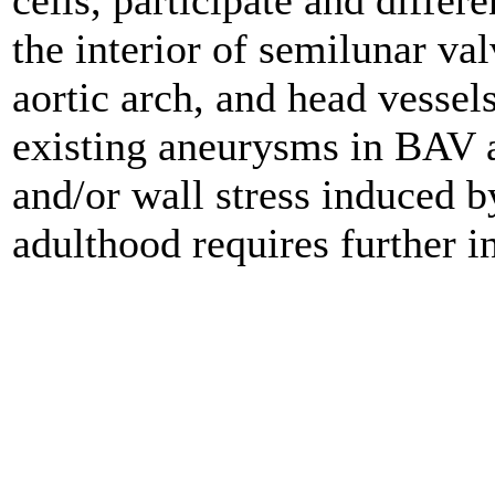
cells, participate and diffe
the interior of semilunar val
aortic arch, and head vesse
existing aneurysms in BAV a
and/or wall stress induced b
adulthood requires further i