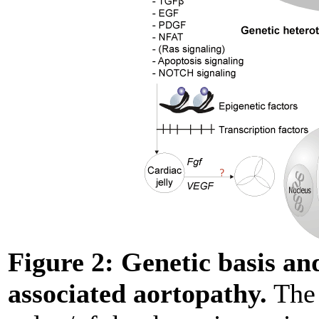
Figure 2:
Genetic basis a
associated aortopathy.
The 