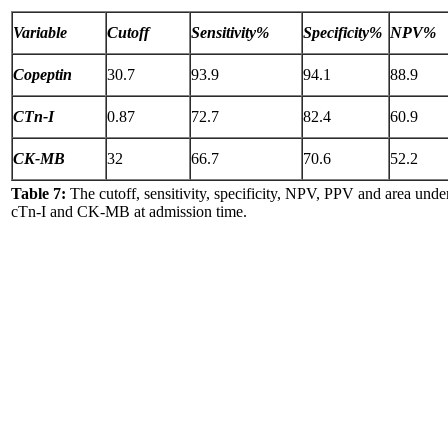
Variable
Cutoff
Sensitivity%
Specificity%
NPV%
Copeptin
30.7
93.9
94.1
88.9
CTn-I
0.87
72.7
82.4
60.9
CK-MB
32
66.7
70.6
52.2
Table 7:
The cutoff, sensitivity, specificity, NPV, PPV and area und
cTn-I and CK-MB at admission time.