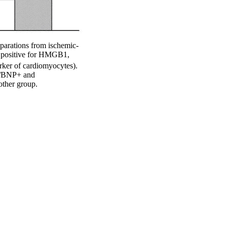
eparations from ischemic-
 positive for HMGB1,
arker of cardiomyocytes).
+/BNP+ and
ther group.