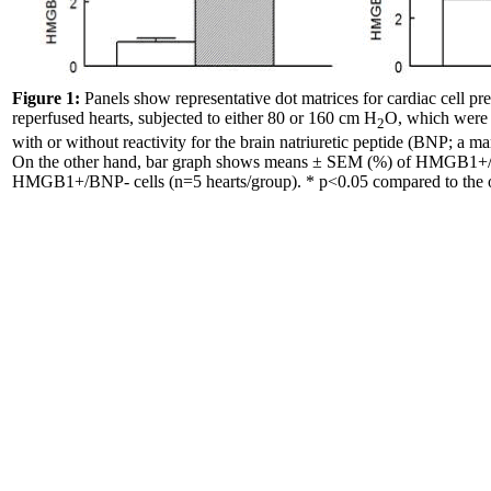
Figure 1:
Panels show representative dot matrices for cardiac cell pr
reperfused hearts, subjected to either 80 or 160 cm H
O, which were
2
with or without reactivity for the brain natriuretic peptide (BNP; a m
On the other hand, bar graph shows means ± SEM (%) of HMGB1
HMGB1+/BNP- cells (n=5 hearts/group). * p<0.05 compared to the o