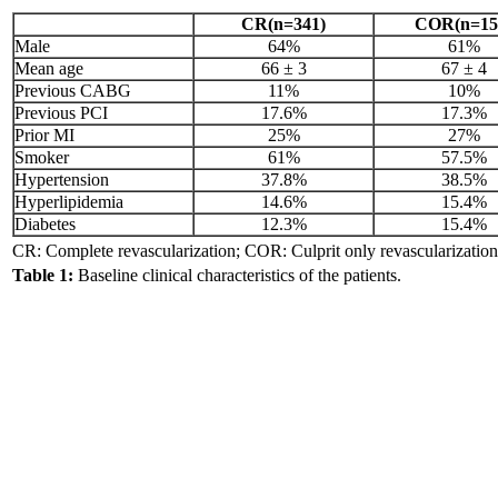
CR(n=341)
COR(n=15
Male
64%
61%
Mean age
66 ± 3
67 ± 4
Previous CABG
11%
10%
Previous PCI
17.6%
17.3%
Prior MI
25%
27%
Smoker
61%
57.5%
Hypertension
37.8%
38.5%
Hyperlipidemia
14.6%
15.4%
Diabetes
12.3%
15.4%
CR: Complete revascularization; COR: Culprit only revascularization
Table 1:
Baseline clinical characteristics of the patients.