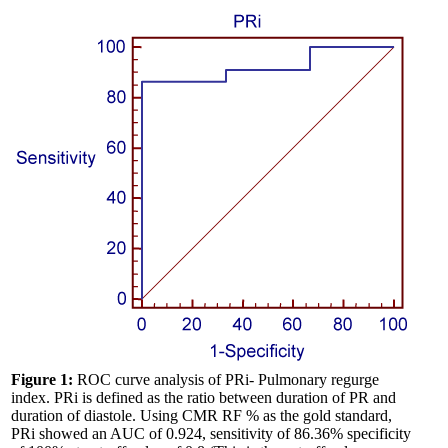
Figure 1:
ROC curve analysis of PRi- Pulmonary regurge
index. PRi is defined as the ratio between duration of PR and
duration of diastole. Using CMR RF % as the gold standard,
PRi showed an AUC of 0.924, sensitivity of 86.36% specificity