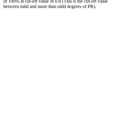
of 100% at cut-off value of 0.8 (This is the cut-off value
between mild and more than mild degrees of PR).