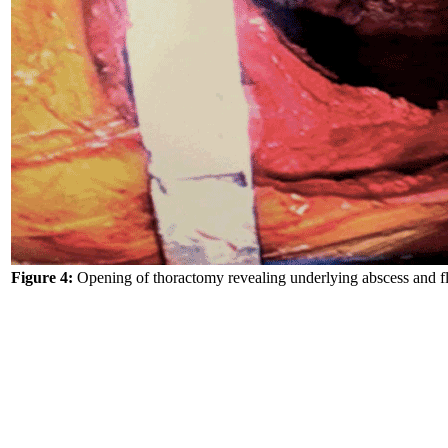
Figure 4:
Opening of thoractomy revealing underlying abscess and fl