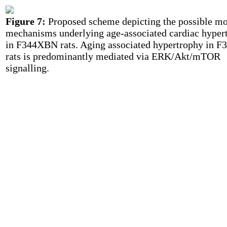
Figure 7:
Proposed scheme depicting the possible mo
mechanisms underlying age-associated cardiac hyper
in F344XBN rats. Aging associated hypertrophy in 
rats is predominantly mediated via ERK/Akt/mTOR
signalling.