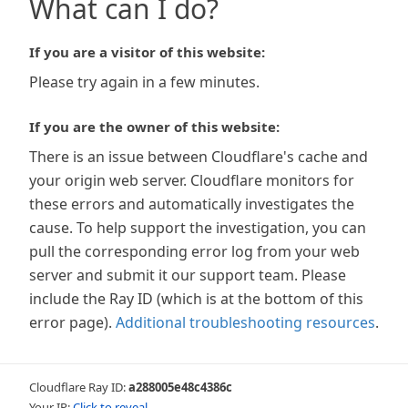
What can I do?
If you are a visitor of this website:
Please try again in a few minutes.
If you are the owner of this website:
There is an issue between Cloudflare's cache and
your origin web server. Cloudflare monitors for
these errors and automatically investigates the
cause. To help support the investigation, you can
pull the corresponding error log from your web
server and submit it our support team. Please
include the Ray ID (which is at the bottom of this
error page).
Additional troubleshooting resources
.
Cloudflare Ray ID:
a288005e48c4386c
Your IP:
Click to reveal