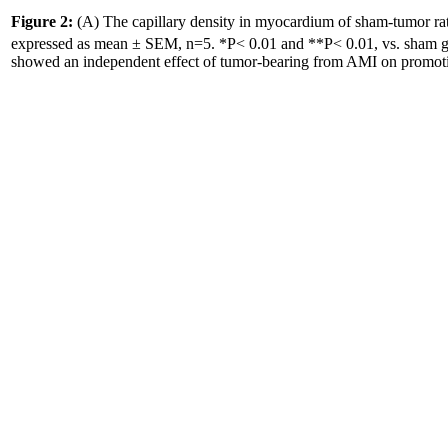
Figure 2:
(A) The capillary density in myocardium of sham-tumor rat
expressed as mean ± SEM, n=5. *P< 0.01 and **P< 0.01, vs. sham g
showed an independent effect of tumor-bearing from AMI on promoti