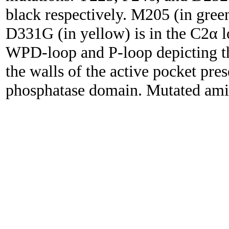
black respectively. M205 (in green
D331G (in yellow) is in the C2α 
WPD-loop and P-loop depicting th
the walls of the active pocket pre
phosphatase domain. Mutated amino