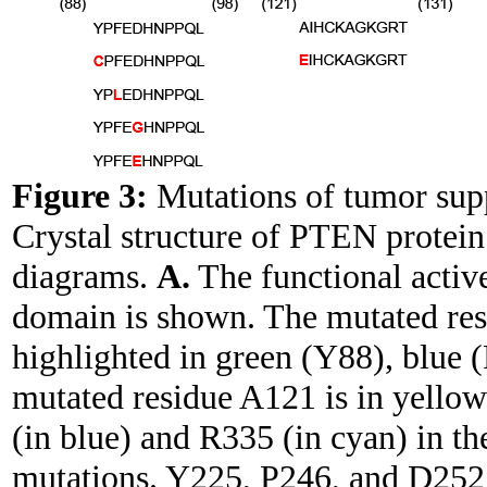
Figure 3:
Mutations of tumor s
Crystal structure of PTEN protein 
diagrams.
A.
The functional activ
domain is shown. The mutated res
highlighted in green (Y88), blue 
mutated residue A121 is in yellow
(in blue) and R335 (in cyan) in t
mutations. Y225, P246, and D252 