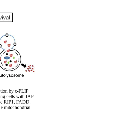
ation by c-FLIP
ing cells with IAP
tive RIP1, FADD,
he mitochondrial