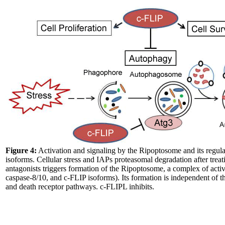
Figure 4:
Activation and signaling by the Ripoptosome and its regul
isoforms. Cellular stress and IAPs proteasomal degradation after treat
antagonists triggers formation of the Ripoptosome, a complex of ac
caspase-8/10, and c-FLIP isoforms). Its formation is independent of t
and death receptor pathways. c-FLIPL inhibits.