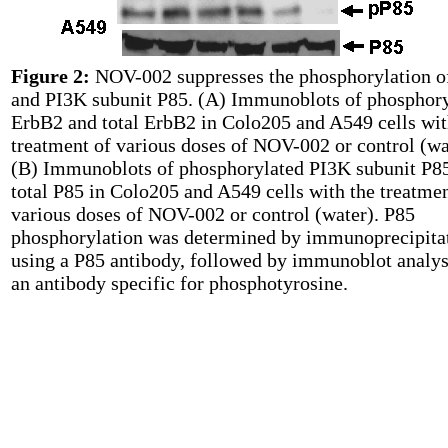
Figure 2:
NOV-002 suppresses the phosphorylation o
and PI3K subunit P85. (A) Immunoblots of phosphor
ErbB2 and total ErbB2 in Colo205 and A549 cells wit
treatment of various doses of NOV-002 or control (wa
(B) Immunoblots of phosphorylated PI3K subunit P8
total P85 in Colo205 and A549 cells with the treatmen
various doses of NOV-002 or control (water). P85
phosphorylation was determined by immunoprecipita
using a P85 antibody, followed by immunoblot analys
an antibody specific for phosphotyrosine.