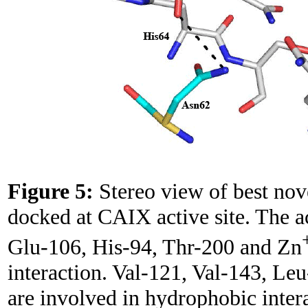
Figure 5:
Stereo view of best no
docked at CAIX active site. The ac
Glu-106, His-94, Thr-200 and Zn
interaction. Val-121, Val-143, L
are involved in hydrophobic inter