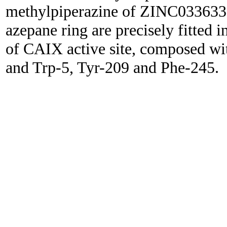
methylpiperazine of ZINC0336332
azepane ring are precisely fitted
of CAIX active site, composed w
and Trp-5, Tyr-209 and Phe-245.