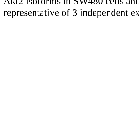
Akt2 isoforms in SW480 cells an
representative of 3 independent e