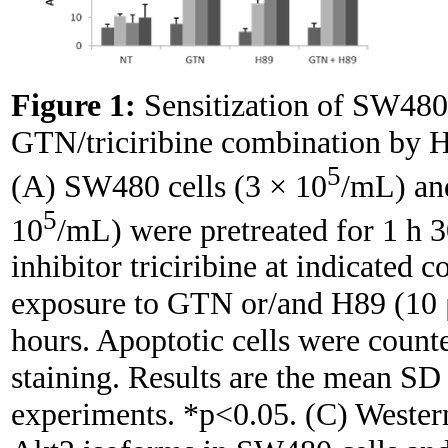
Figure 1:
Sensitization of SW480
GTN/triciribine combination by 
5
(A) SW480 cells (3 × 10
/mL) an
5
10
/mL) were pretreated for 1 h 3
inhibitor triciribine at indicated 
exposure to GTN or/and H89 (10 
hours. Apoptotic cells were count
staining. Results are the mean SD
experiments. *p<0.05. (C) Western