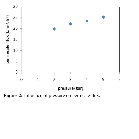
Figure 2:
Influence of pressure on permeate flux.