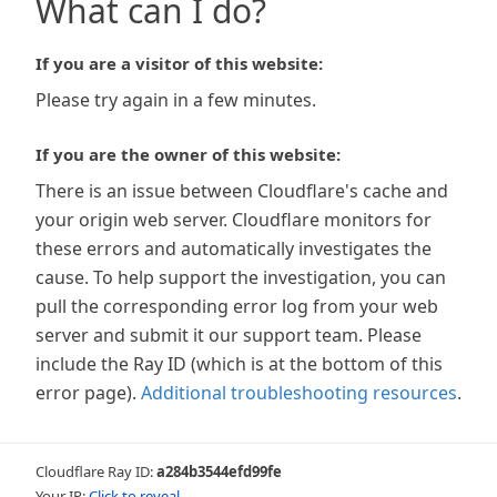
What can I do?
If you are a visitor of this website:
Please try again in a few minutes.
If you are the owner of this website:
There is an issue between Cloudflare's cache and
your origin web server. Cloudflare monitors for
these errors and automatically investigates the
cause. To help support the investigation, you can
pull the corresponding error log from your web
server and submit it our support team. Please
include the Ray ID (which is at the bottom of this
error page).
Additional troubleshooting resources
.
Cloudflare Ray ID:
a284b3544efd99fe
Your IP:
Click to reveal