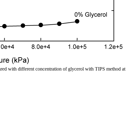
ed with different concentration of glycerol with TIPS method at