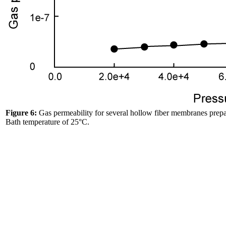
Figure 6:
Gas permeability for several hollow fiber membranes prepar
Bath temperature of 25°C.